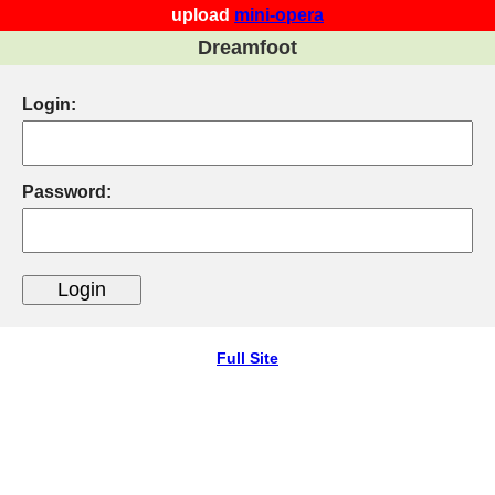
upload
mini-opera
Dreamfoot
Login:
Password:
Full Site