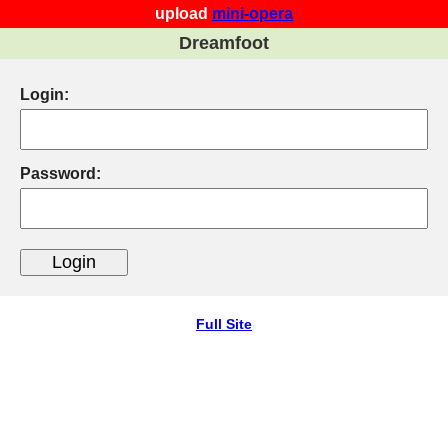
upload
mini-opera
Dreamfoot
Login:
Password:
Full Site