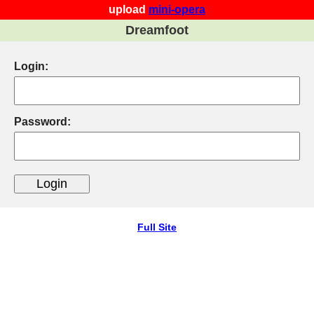
upload
mini-opera
Dreamfoot
Login:
Password:
Full Site