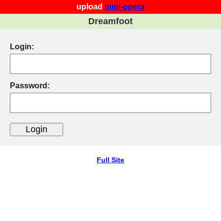
upload
mini-opera
Dreamfoot
Login:
Password:
Full Site