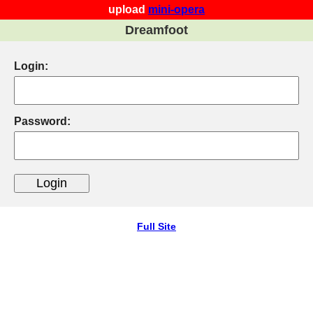
upload
mini-opera
Dreamfoot
Login:
Password:
Full Site