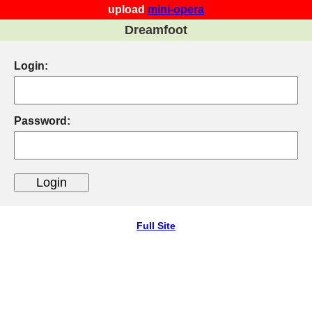
upload
mini-opera
Dreamfoot
Login:
Password:
Full Site