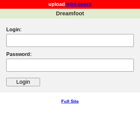
upload
mini-opera
Dreamfoot
Login:
Password:
Full Site