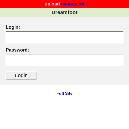
upload
mini-opera
Dreamfoot
Login:
Password:
Full Site