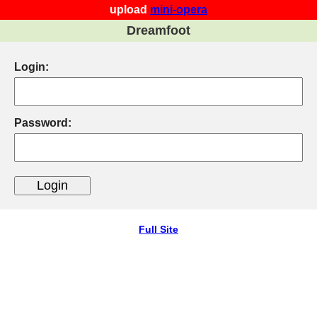
upload
mini-opera
Dreamfoot
Login:
Password:
Full Site