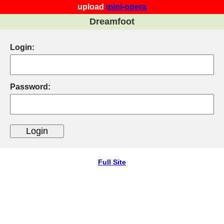
upload
mini-opera
Dreamfoot
Login:
Password:
Full Site