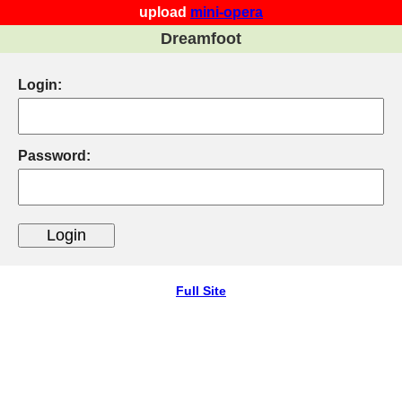
upload
mini-opera
Dreamfoot
Login:
Password:
Full Site